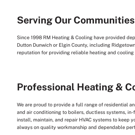
Serving Our Communities
Since 1998 RM Heating & Cooling have provided dep
Dutton Dunwich or Elgin County, including Ridgetown
reputation for providing reliable heating and cooling 
Professional Heating & C
We are proud to provide a full range of residential 
and air conditioning to boilers, ductless systems, in
install, maintain, and repair HVAC systems to keep y
always on quality workmanship and dependable per