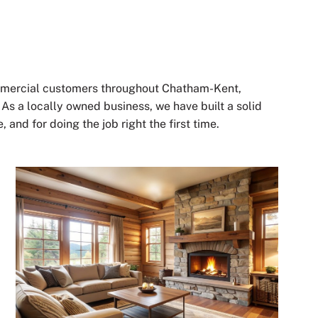
ommercial customers throughout Chatham-Kent,
s a locally owned business, we have built a solid
 and for doing the job right the first time.