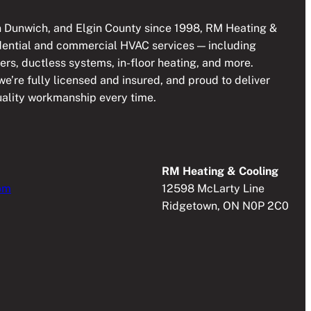
 Dunwich, and Elgin County since 1998, RM Heating &
idential and commercial HVAC services — including
lers, ductless systems, in-floor heating, and more.
e’re fully licensed and insured, and proud to deliver
quality workmanship every time.
RM Heating & Cooling
om
12598 McLarty Line
Ridgetown, ON N0P 2C0