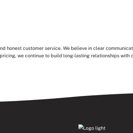
 and honest customer service. We believe in clear communicat
pricing, we continue to build long-lasting relationships wi