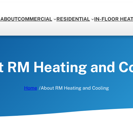
E
ABOUT
COMMERCIAL
RESIDENTIAL
IN-FLOOR HEA
COOLING
ropane Furnaces
Air Conditioning
eating
Ductless Air Conditioners
 RM Heating and C
ir Conditioners
Air Conditioning Repairs
/
Home
About RM Heating and Cooling
ctwork
Heating Repairs