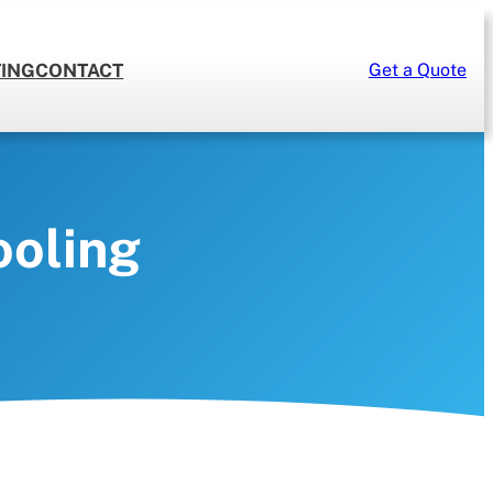
TING
CONTACT
Get a Quote
CLIMATE CONTROL
HRV/Air Purifiers
Humidifiers
ooling
Climate Control Repairs