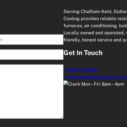
Serving Chatham-Kent, Dutton
Cooling provides reliable res
furnaces, air conditioning, boi
Locally owned and operated, w
friendly, honest service and 
Get In Touch
(519) 674-1893
info@rmheatingandcooling.c
Mon – Fri: 8am – 4pm