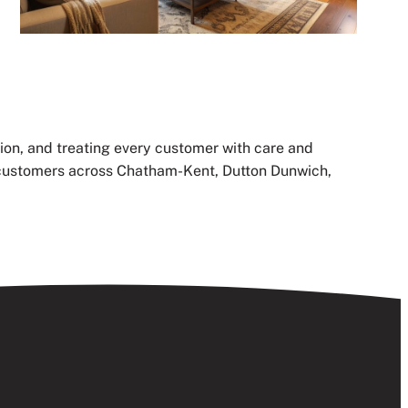
ion, and treating every customer with care and
th customers across Chatham-Kent, Dutton Dunwich,