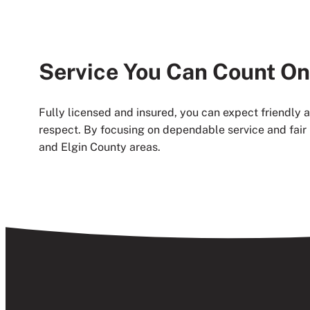
Service You Can Count On
Fully licensed and insured, you can expect friendly
respect. By focusing on dependable service and fair 
and Elgin County areas.