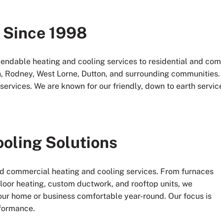
 Since 1998
endable heating and cooling services to residential and c
, Rodney, West Lorne, Dutton, and surrounding communities. A
services. We are known for our friendly, down to earth service,
ooling Solutions
and commercial heating and cooling services. From furnaces
-floor heating, custom ductwork, and rooftop units, we
our home or business comfortable year-round. Our focus is
formance.