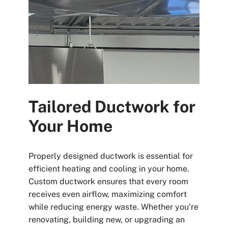
Tailored Ductwork for
Your Home
Properly designed ductwork is essential for
efficient heating and cooling in your home.
Custom ductwork ensures that every room
receives even airflow, maximizing comfort
while reducing energy waste. Whether you’re
renovating, building new, or upgrading an