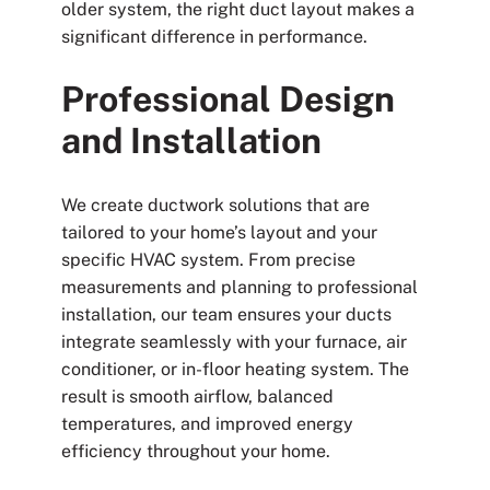
older system, the right duct layout makes a
significant difference in performance.
Professional Design
and Installation
We create ductwork solutions that are
tailored to your home’s layout and your
specific HVAC system. From precise
measurements and planning to professional
installation, our team ensures your ducts
integrate seamlessly with your furnace, air
conditioner, or in-floor heating system. The
result is smooth airflow, balanced
temperatures, and improved energy
efficiency throughout your home.