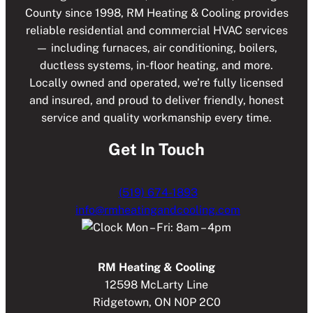
County since 1998, RM Heating & Cooling provides
r
Q
U
reliable residential and commercial HVAC services
n
I
— including furnaces, air conditioning, boilers,
a
R
ductless systems, in-floor heating, and more.
t
E
Locally owned and operated, we’re fully licensed
i
D
)
and insured, and proud to deliver friendly, honest
v
service and quality workmanship every time.
e
:
Get In Touch
(519) 674-1893
info@rmheatingandcooling.com
Mon – Fri: 8am – 4pm
RM Heating & Cooling
12598 McLarty Line
Ridgetown, ON N0P 2C0